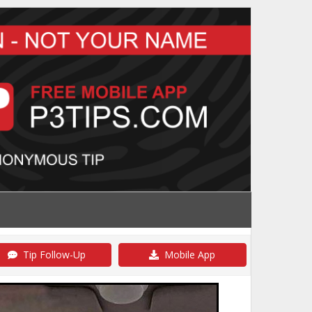
Tip Follow-Up
Mobile App