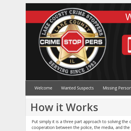
Welcome
Wanted Suspects
Missing Perso
How it Works
Put simply it is a three part approach to solving the
cooperation between the police, the media, and the