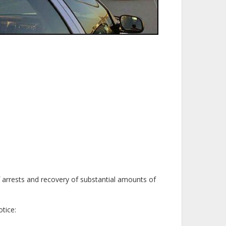
f arrests and recovery of substantial amounts of
tice: