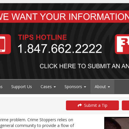
ns
Support Us
Cases
Sponsors
About
Submit a Tip
 crime problem. Crime Stoppers relies on
 general community to provide a flow of