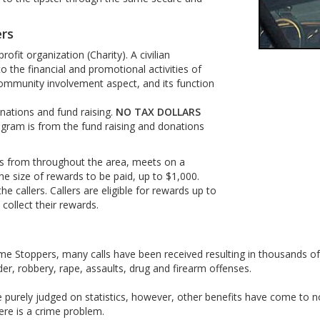
ers
fit organization (Charity). A civilian
 the financial and promotional activities of
ommunity involvement aspect, and its function
nations and fund raising.
NO TAX DOLLARS
gram is from the fund raising and donations
s from throughout the area, meets on a
he size of rewards to be paid, up to $1,000.
e callers. Callers are eligible for rewards up to
collect their rewards.
rime Stoppers, many calls have been received resulting in thousands o
er, robbery, rape, assaults, drug and firearm offenses.
urely judged on statistics, however, other benefits have come to no
re is a crime problem.