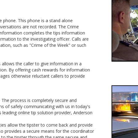
ine phone. This phone is a stand alone
nversations are not recorded. The Crime
e information completes the tips information
rmation to the investigating officer. Calls are
mation, such as "Crime of the Week" or such
allows the caller to give information in a
ion. By offering cash rewards for information
ages otherwise reluctant callers to provide
e. The process is completely secure and
ns of safely communicating with us in today's
leading online tip solution provider, Anderson
ies allow the tipster to come back and provide
also provides a secure means for the coordinator
 to the tipster through the same secure and