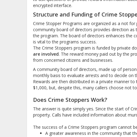
encrypted interface.
Structure and Funding of Crime Stopp
Crime Stopper Programs are organized as a not for pro
community board of directors provides direction as to
the program. The board of directors enhances the c
is vital to the programs success.
The Crime Stoppers program is funded by private do
are involved
. The reward money paid out by the pro
from concerned citizens and businesses.
A community board of directors, made up of person
monthly basis to evaluate arrests and to decide on t
Rewards are then distributed in a private manner to th
$1,000, but, despite this, many callers choose not to 
Does Crime Stoppers Work?
The answer is quite simply yes. Since the start of C
property. Calls have included information about murd
The success of a Crime Stoppers program cannot be p
A greater awareness in the community that the