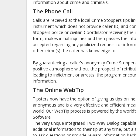
information about crime and criminals.
The Phone Call
Calls are received at the local Crime Stoppers tips l
instrument which does not provide caller ID, and co
Stoppers police or civilian Coordinator receiving th
form, makes initial inquiries and then passes the info
accepted regarding any publicized request for infor
other crime(s) the caller has knowledge of.
By guaranteeing a caller's anonymity Crime Stoppers 
positive atmosphere without the prospect of retribut
leading to indictment or arrests, the program encour
information.
The Online WebTip
Tipsters now have the option of giving us tips onlin
anonymous and is a very effective and efficient mea
world. Our WebTip process is powered by the world's 
Software.
The very unique integrated Two-Way Dialog capabilit
additional information to their tip at any time, but 
to ask questions or provide reward information back