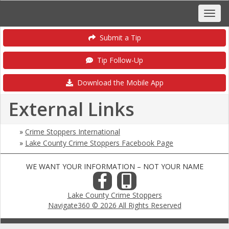
Submit a Tip
Tip Follow-Up
Download the Mobile App
External Links
»
Crime Stoppers International
»
Lake County Crime Stoppers Facebook Page
WE WANT YOUR INFORMATION – NOT YOUR NAME
Lake County Crime Stoppers
Navigate360 © 2026 All Rights Reserved