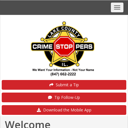
Submit a Tip
Tip Follow-Up
Download the Mobile App
Welcome