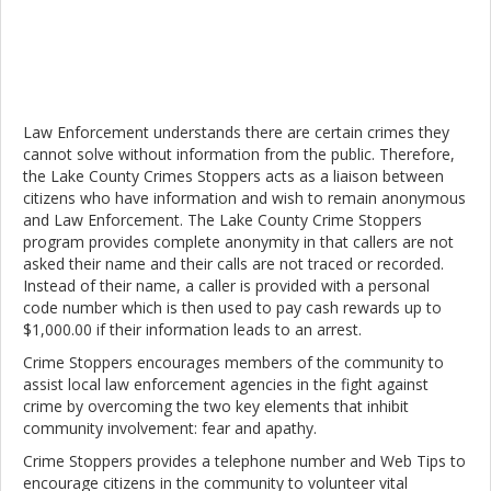
Law Enforcement understands there are certain crimes they
cannot solve without information from the public. Therefore,
the Lake County Crimes Stoppers acts as a liaison between
citizens who have information and wish to remain anonymous
and Law Enforcement. The Lake County Crime Stoppers
program provides complete anonymity in that callers are not
asked their name and their calls are not traced or recorded.
Instead of their name, a caller is provided with a personal
code number which is then used to pay cash rewards up to
$1,000.00 if their information leads to an arrest.
Crime Stoppers encourages members of the community to
assist local law enforcement agencies in the fight against
crime by overcoming the two key elements that inhibit
community involvement: fear and apathy.
Crime Stoppers provides a telephone number and Web Tips to
encourage citizens in the community to volunteer vital