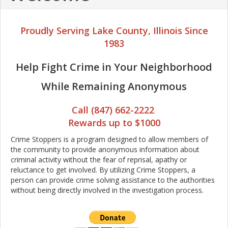
Proudly Serving Lake County, Illinois Since
1983
Help Fight Crime in Your Neighborhood
While Remaining Anonymous
Call (847) 662-2222
Rewards up to $1000
Crime Stoppers is a program designed to allow members of
the community to provide anonymous information about
criminal activity without the fear of reprisal, apathy or
reluctance to get involved. By utilizing Crime Stoppers, a
person can provide crime solving assistance to the authorities
without being directly involved in the investigation process.